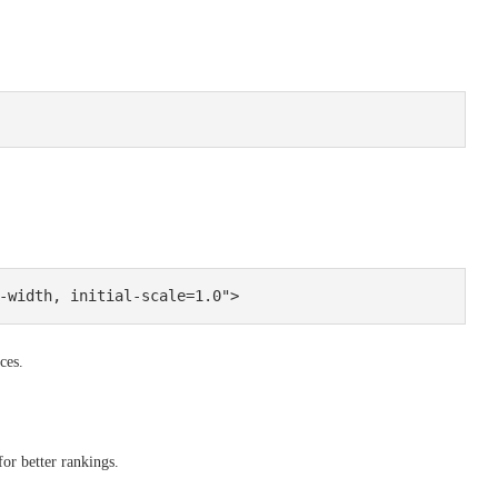
ces.
or better rankings.