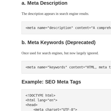
a. Meta Description
The description appears in search engine results.
b. Meta Keywords (Deprecated)
Once used for search engines, but now largely ignored.
Example: SEO Meta Tags
<!DOCTYPE html>

<html lang="en">

<head>

    <meta charset="UTF-8">
