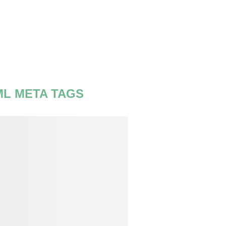
ML META TAGS