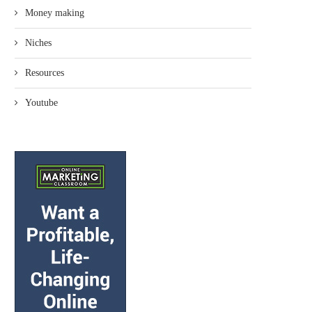
Money making
Niches
Resources
Youtube