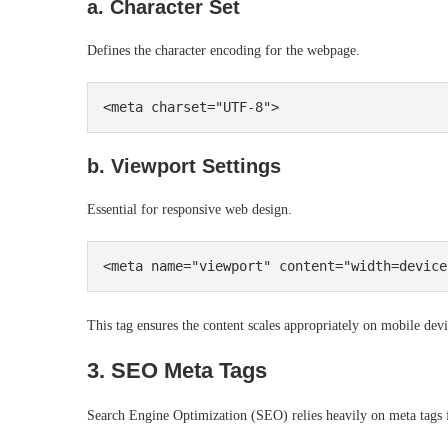
a. Character Set
Defines the character encoding for the webpage.
b. Viewport Settings
Essential for responsive web design.
This tag ensures the content scales appropriately on mobile devi
3. SEO Meta Tags
Search Engine Optimization (SEO) relies heavily on meta tags f