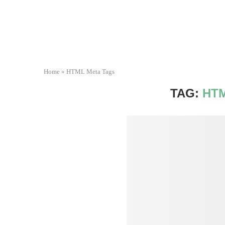
Home
»
HTML Meta Tags
TAG:
HT