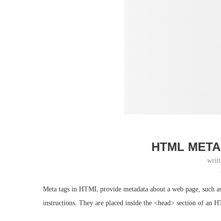
HTML META
writ
Meta tags in HTML provide metadata about a web page, such as it
instructions. They are placed inside the <head> section of an