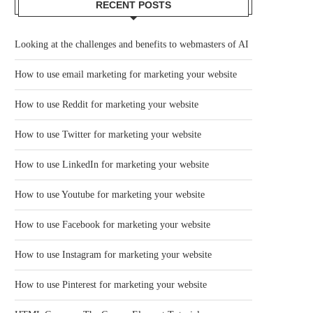
RECENT POSTS
Looking at the challenges and benefits to webmasters of AI
How to use email marketing for marketing your website
How to use Reddit for marketing your website
How to use Twitter for marketing your website
How to use LinkedIn for marketing your website
How to use Youtube for marketing your website
How to use Facebook for marketing your website
How to use Instagram for marketing your website
How to use Pinterest for marketing your website