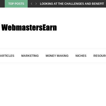
TOP POSTS
LOOKING AT THE CHALLENGES AND BENEFITS
ARTICLES
MARKETING
MONEY MAKING
NICHES
RESOUR