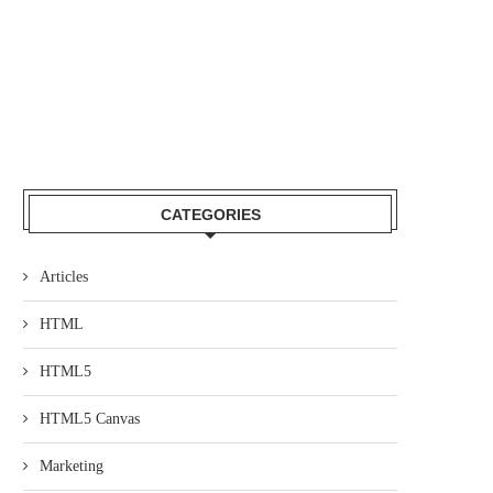
CATEGORIES
Articles
HTML
HTML5
HTML5 Canvas
Marketing