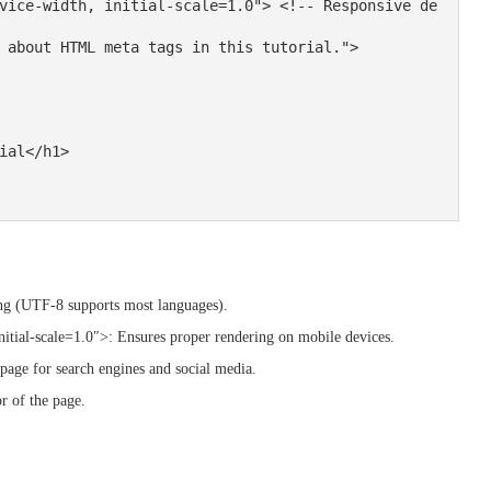
ng (UTF-8 supports most languages).
tial-scale=1.0″>: Ensures proper rendering on mobile devices.
age for search engines and social media.
 of the page.