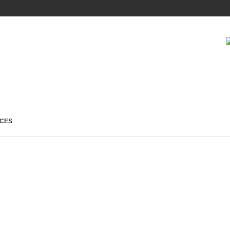
 TO WEBMASTERS...
CES