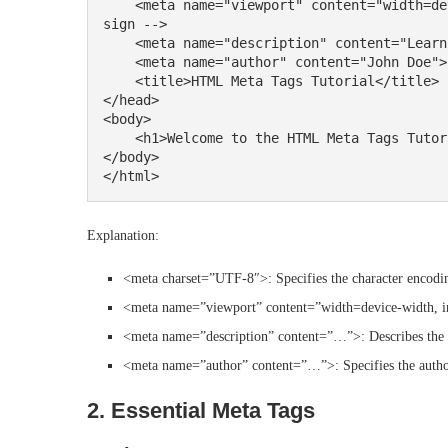
    <meta name="viewport" content="width=device-width, initial-scale=1.0"> <!-- Responsive de
sign -->

    <meta name="description" content="Learn about HTML meta tags in this tutorial.">

    <meta name="author" content="John Doe">

    <title>HTML Meta Tags Tutorial</title>

</head>

<body>

    <h1>Welcome to the HTML Meta Tags Tutorial</h1>

</body>

Explanation:
<meta charset=”UTF-8″>: Specifies the character encodi
<meta name=”viewport” content=”width=device-width, ini
<meta name=”description” content=”…”>: Describes the p
<meta name=”author” content=”…”>: Specifies the author
2. Essential Meta Tags