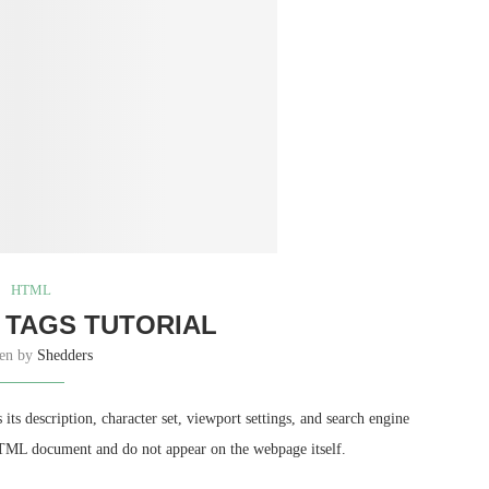
HTML
 TAGS TUTORIAL
ten by
Shedders
s description, character set, viewport settings, and search engine
 HTML document and do not appear on the webpage itself.