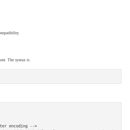
mpatibility.
nt. The syntax is: