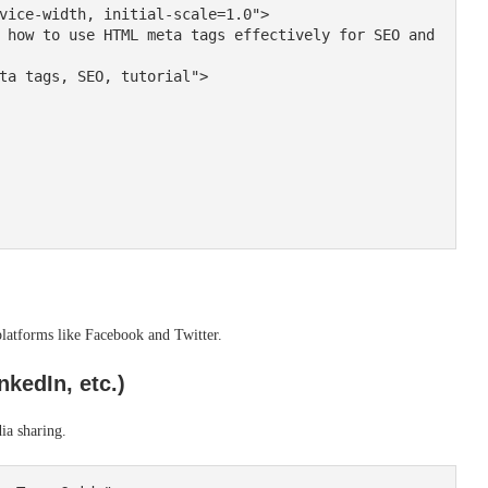
latforms like Facebook and Twitter.
kedIn, etc.)
ia sharing.