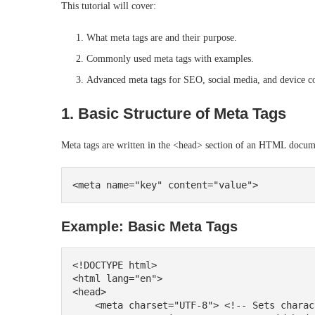
This tutorial will cover:
What meta tags are and their purpose.
Commonly used meta tags with examples.
Advanced meta tags for SEO, social media, and device co
1. Basic Structure of Meta Tags
Meta tags are written in the <head> section of an HTML docume
Example: Basic Meta Tags
<!DOCTYPE html>

<html lang="en">

<head>

    <meta charset="UTF-8"> <!-- Sets character encoding -->
