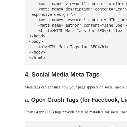
    <meta name="viewport" content="width=device-width, initial-scale=1.0">

    <meta name="description" content="Learn how to use HTML meta tags effectively for SEO and 
responsive design.">

    <meta name="keywords" content="HTML, meta tags, SEO, tutorial">

    <meta name="author" content="Jane Doe">

    <title>HTML Meta Tags for SEO</title>

</head>

<body>

    <h1>HTML Meta Tags for SEO</h1>

</body>

4. Social Media Meta Tags
Meta tags can enhance how your page appears on social media p
a. Open Graph Tags (for Facebook, Lin
Open Graph (OG) tags provide detailed metadata for social med