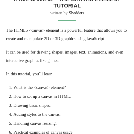
TUTORIAL
written by
Shedders
The HTML5 <canvas> element is a powerful feature that allows you to
create and manipulate 2D or 3D graphics using JavaScript.
It can be used for drawing shapes, images, text, animations, and even
interactive graphics like games.
In this tutorial, you’ll learn:
What is the <canvas> element?
How to set up a canvas in HTML.
Drawing basic shapes.
Adding styles to the canvas.
Handling canvas resizing.
Practical examples of canvas usage.