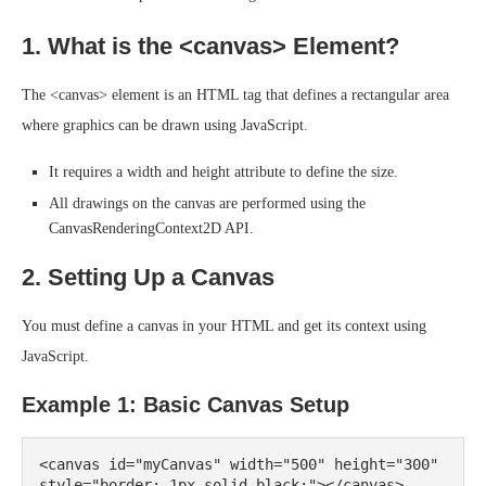
1. What is the <canvas> Element?
The <canvas> element is an HTML tag that defines a rectangular area
where graphics can be drawn using JavaScript.
It requires a width and height attribute to define the size.
All drawings on the canvas are performed using the
CanvasRenderingContext2D API.
2. Setting Up a Canvas
You must define a canvas in your HTML and get its context using
JavaScript.
Example 1: Basic Canvas Setup
<canvas id="myCanvas" width="500" height="300" 
style="border: 1px solid black;"></canvas>
