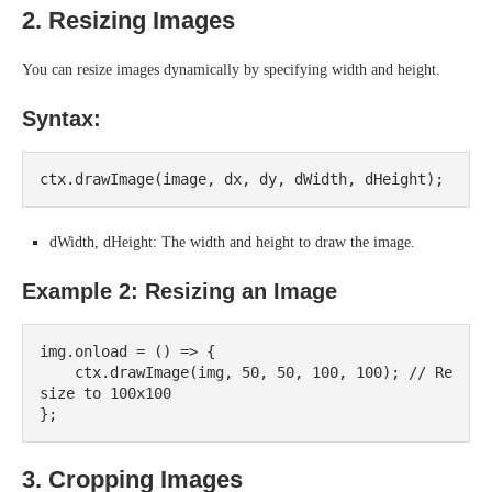
2. Resizing Images
You can resize images dynamically by specifying width and height.
Syntax:
dWidth, dHeight: The width and height to draw the image.
Example 2: Resizing an Image
img.onload = () => {

    ctx.drawImage(img, 50, 50, 100, 100); // Re
size to 100x100

3. Cropping Images