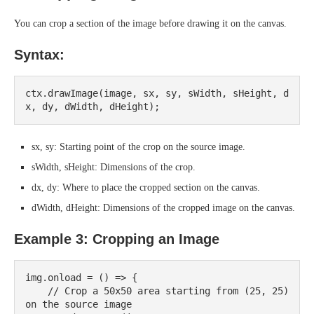
You can crop a section of the image before drawing it on the canvas.
Syntax:
ctx.drawImage(image, sx, sy, sWidth, sHeight, d
sx, sy: Starting point of the crop on the source image.
sWidth, sHeight: Dimensions of the crop.
dx, dy: Where to place the cropped section on the canvas.
dWidth, dHeight: Dimensions of the cropped image on the canvas.
Example 3: Cropping an Image
img.onload = () => {

    // Crop a 50x50 area starting from (25, 25) 
on the source image
