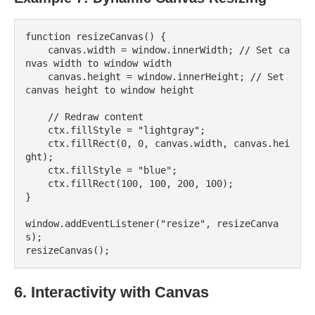
function resizeCanvas() {

    canvas.width = window.innerWidth; // Set ca
nvas width to window width

    canvas.height = window.innerHeight; // Set 
canvas height to window height

    // Redraw content

    ctx.fillStyle = "lightgray";

    ctx.fillRect(0, 0, canvas.width, canvas.hei
ght);

    ctx.fillStyle = "blue";

    ctx.fillRect(100, 100, 200, 100);

}

window.addEventListener("resize", resizeCanva
s);

6. Interactivity with Canvas