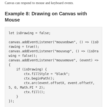
Canvas can respond to mouse and keyboard events.
Example 8: Drawing on Canvas with
Mouse
let isDrawing = false;

canvas.addEventListener("mousedown", () => (isD
rawing = true));

canvas.addEventListener("mouseup", () => (isDra
wing = false));

canvas.addEventListener("mousemove", (event) => 
{

    if (isDrawing) {

        ctx.fillStyle = "black";

        ctx.beginPath();

        ctx.arc(event.offsetX, event.offsetY, 
5, 0, Math.PI * 2);

        ctx.fill();

    }
