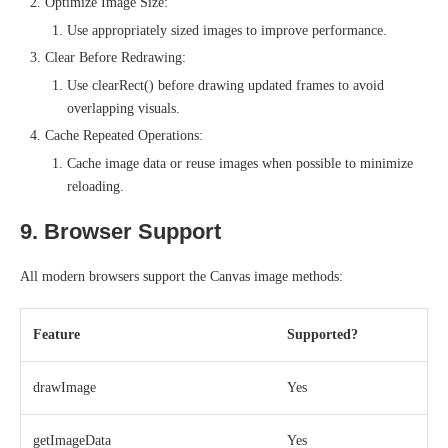
Optimize Image Size:
Use appropriately sized images to improve performance.
Clear Before Redrawing:
Use clearRect() before drawing updated frames to avoid
overlapping visuals.
Cache Repeated Operations:
Cache image data or reuse images when possible to minimize
reloading.
9. Browser Support
All modern browsers support the Canvas image methods:
Feature
Supported?
drawImage
Yes
getImageData
Yes