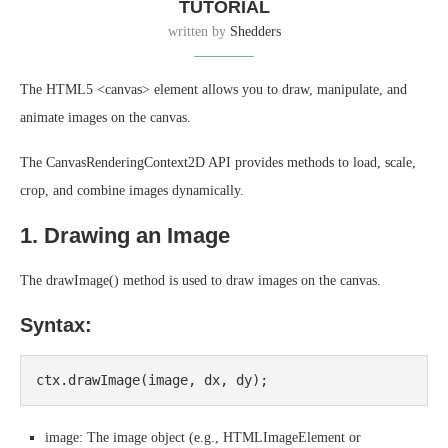
TUTORIAL
written by
Shedders
The HTML5 <canvas> element allows you to draw, manipulate, and
animate images on the canvas.
The CanvasRenderingContext2D API provides methods to load, scale,
crop, and combine images dynamically.
1. Drawing an Image
The drawImage() method is used to draw images on the canvas.
Syntax:
image: The image object (e.g., HTMLImageElement or