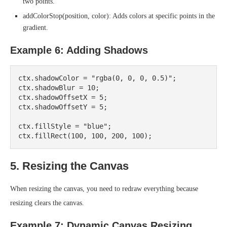
two points.
addColorStop(position, color): Adds colors at specific points in the
gradient.
Example 6: Adding Shadows
ctx.shadowColor = "rgba(0, 0, 0, 0.5)";

ctx.shadowBlur = 10;

ctx.shadowOffsetX = 5;

ctx.shadowOffsetY = 5;

ctx.fillStyle = "blue";

5. Resizing the Canvas
When resizing the canvas, you need to redraw everything because
resizing clears the canvas.
Example 7: Dynamic Canvas Resizing