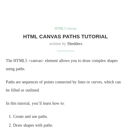
HTML5 Canvas
HTML CANVAS PATHS TUTORIAL
written by
Shedders
The HTML5 <canvas> element allows you to draw complex shapes
using paths.
Paths are sequences of points connected by lines or curves, which can
be filled or outlined.
In this tutorial, you’ll learn how to:
Create and use paths.
Draw shapes with paths.