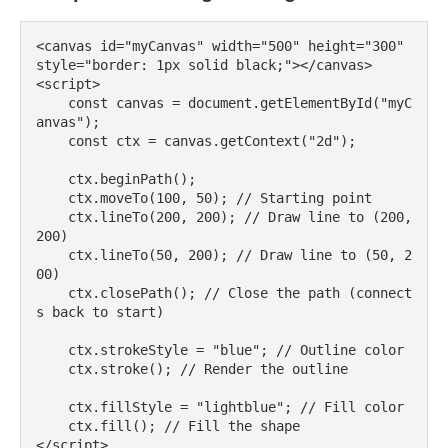
<canvas id="myCanvas" width="500" height="300" 
style="border: 1px solid black;"></canvas>

<script>

    const canvas = document.getElementById("myC
anvas");

    const ctx = canvas.getContext("2d");

    ctx.beginPath();

    ctx.moveTo(100, 50); // Starting point

    ctx.lineTo(200, 200); // Draw line to (200, 
200)

    ctx.lineTo(50, 200); // Draw line to (50, 2
00)

    ctx.closePath(); // Close the path (connect
s back to start)

    ctx.strokeStyle = "blue"; // Outline color

    ctx.stroke(); // Render the outline

    ctx.fillStyle = "lightblue"; // Fill color

    ctx.fill(); // Fill the shape
