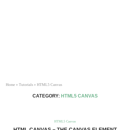
Home
»
Tutorials
»
HTML5 Canvas
CATEGORY:
HTML5 CANVAS
HTML5 Canvas
HTML CANVAS – THE CANVAS ELEMENT