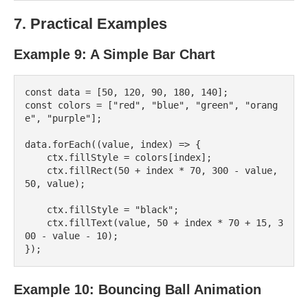
7. Practical Examples
Example 9: A Simple Bar Chart
const data = [50, 120, 90, 180, 140];

const colors = ["red", "blue", "green", "orang
e", "purple"];

data.forEach((value, index) => {

    ctx.fillStyle = colors[index];

    ctx.fillRect(50 + index * 70, 300 - value, 
50, value);

    ctx.fillStyle = "black";

    ctx.fillText(value, 50 + index * 70 + 15, 3
00 - value - 10);

Example 10: Bouncing Ball Animation