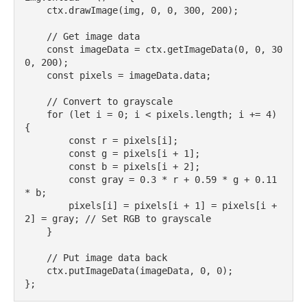
    ctx.drawImage(img, 0, 0, 300, 200);

    // Get image data

    const imageData = ctx.getImageData(0, 0, 30
0, 200);

    const pixels = imageData.data;

    // Convert to grayscale

    for (let i = 0; i < pixels.length; i += 4) 
{

        const r = pixels[i];

        const g = pixels[i + 1];

        const b = pixels[i + 2];

        const gray = 0.3 * r + 0.59 * g + 0.11 
* b;

        pixels[i] = pixels[i + 1] = pixels[i + 
2] = gray; // Set RGB to grayscale

    }

    // Put image data back

    ctx.putImageData(imageData, 0, 0);
