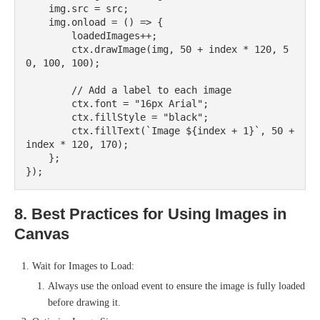
    img.src = src;

    img.onload = () => {

        loadedImages++;

        ctx.drawImage(img, 50 + index * 120, 5
0, 100, 100);

        // Add a label to each image

        ctx.font = "16px Arial";

        ctx.fillStyle = "black";

        ctx.fillText(`Image ${index + 1}`, 50 + 
index * 120, 170);

    };

8. Best Practices for Using Images in
Canvas
Wait for Images to Load:
Always use the onload event to ensure the image is fully loaded
before drawing it.