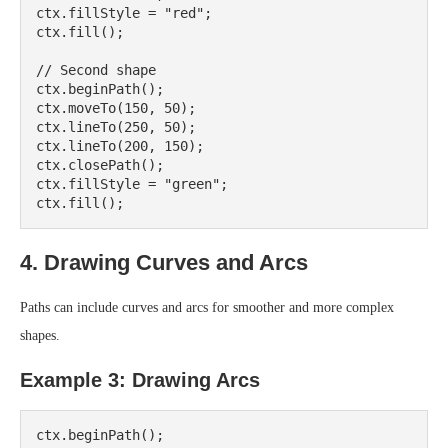
ctx.fillStyle = "red";

ctx.fill();

// Second shape

ctx.beginPath();

ctx.moveTo(150, 50);

ctx.lineTo(250, 50);

ctx.lineTo(200, 150);

ctx.closePath();

ctx.fillStyle = "green";

4. Drawing Curves and Arcs
Paths can include curves and arcs for smoother and more complex
shapes.
Example 3: Drawing Arcs
ctx.beginPath();
