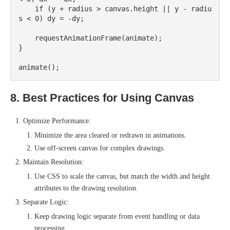
    if (y + radius > canvas.height || y - radiu
s < 0) dy = -dy;

    requestAnimationFrame(animate);

}

8. Best Practices for Using Canvas
Optimize Performance:
Minimize the area cleared or redrawn in animations.
Use off-screen canvas for complex drawings.
Maintain Resolution:
Use CSS to scale the canvas, but match the width and height
attributes to the drawing resolution.
Separate Logic:
Keep drawing logic separate from event handling or data
processing.