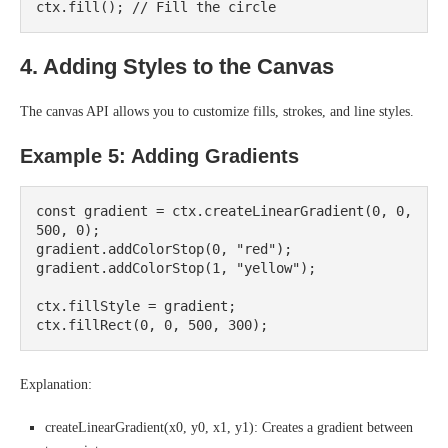
4. Adding Styles to the Canvas
The canvas API allows you to customize fills, strokes, and line styles.
Example 5: Adding Gradients
const gradient = ctx.createLinearGradient(0, 0, 
500, 0);

gradient.addColorStop(0, "red");

gradient.addColorStop(1, "yellow");

ctx.fillStyle = gradient;

Explanation:
createLinearGradient(x0, y0, x1, y1): Creates a gradient between