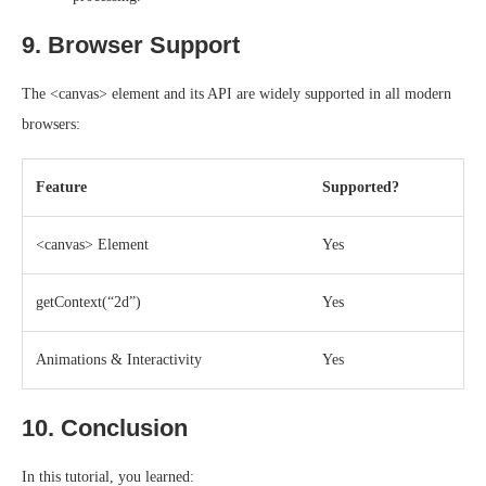
9. Browser Support
The <canvas> element and its API are widely supported in all modern
browsers:
Feature
Supported?
<canvas> Element
Yes
getContext(“2d”)
Yes
Animations & Interactivity
Yes
10. Conclusion
In this tutorial, you learned: