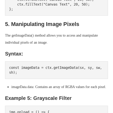
    ctx.fillText("Canvas Text", 20, 50);

5. Manipulating Image Pixels
The getImageData() method allows you to access and manipulate
individual pixels of an image.
Syntax:
const imageData = ctx.getImageData(sx, sy, sw, 
imageData.data: Contains an array of RGBA values for each pixel.
Example 5: Grayscale Filter
img.onload = () => {
