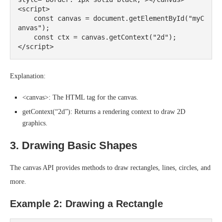
<script>

    const canvas = document.getElementById("myC
anvas");

    const ctx = canvas.getContext("2d");

Explanation:
<canvas>: The HTML tag for the canvas.
getContext(“2d”): Returns a rendering context to draw 2D
graphics.
3. Drawing Basic Shapes
The canvas API provides methods to draw rectangles, lines, circles, and
more.
Example 2: Drawing a Rectangle