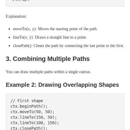
Explanation:
moveTo(x, y): Moves the starting point of the path.
lineTo(x, y): Draws a straight line to a point.
closePath(): Closes the path by connecting the last point to the first.
3. Combining Multiple Paths
You can draw multiple paths within a single canvas.
Example 2: Drawing Overlapping Shapes
// First shape

ctx.beginPath();

ctx.moveTo(50, 50);

ctx.lineTo(150, 50);

ctx.lineTo(100, 150);

ctx.closePath();
