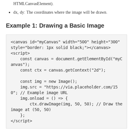
HTMLCanvasElement).
dx, dy: The coordinates where the image will be drawn.
Example 1: Drawing a Basic Image
<canvas id="myCanvas" width="500" height="300" 
style="border: 1px solid black;"></canvas>

<script>

    const canvas = document.getElementById("myC
anvas");

    const ctx = canvas.getContext("2d");

    const img = new Image();

    img.src = "https://via.placeholder.com/15
0"; // Example image URL

    img.onload = () => {

        ctx.drawImage(img, 50, 50); // Draw the 
image at (50, 50)

    };
