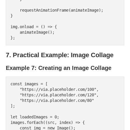
    requestAnimationFrame(animateImage);

}

img.onload = () => {

    animateImage();

7. Practical Example: Image Collage
Example 7: Creating an Image Collage
const images = [

    "https://via.placeholder.com/100",

    "https://via.placeholder.com/120",

    "https://via.placeholder.com/80"

];

let loadedImages = 0;

images.forEach((src, index) => {

    const img = new Image();
