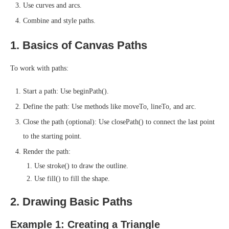
Use curves and arcs.
Combine and style paths.
1. Basics of Canvas Paths
To work with paths:
Start a path: Use beginPath().
Define the path: Use methods like moveTo, lineTo, and arc.
Close the path (optional): Use closePath() to connect the last point
to the starting point.
Render the path:
Use stroke() to draw the outline.
Use fill() to fill the shape.
2. Drawing Basic Paths
Example 1: Creating a Triangle