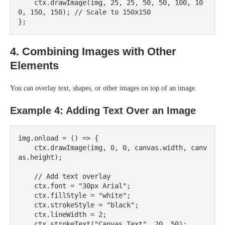
    ctx.drawImage(img, 25, 25, 50, 50, 100, 10
0, 150, 150); // Scale to 150x150

4. Combining Images with Other
Elements
You can overlay text, shapes, or other images on top of an image.
Example 4: Adding Text Over an Image
img.onload = () => {

    ctx.drawImage(img, 0, 0, canvas.width, canv
as.height);

    // Add text overlay

    ctx.font = "30px Arial";

    ctx.fillStyle = "white";

    ctx.strokeStyle = "black";

    ctx.lineWidth = 2;

    ctx.strokeText("Canvas Text", 20, 50);
