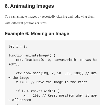
6. Animating Images
You can animate images by repeatedly clearing and redrawing them
with different positions or sizes.
Example 6: Moving an Image
let x = 0;

function animateImage() {

    ctx.clearRect(0, 0, canvas.width, canvas.he
ight);

    ctx.drawImage(img, x, 50, 100, 100); // Dra
w the image

    x += 2; // Move the image to the right

    if (x > canvas.width) {

        x = -100; // Reset position when it goe
s off-screen

    }
