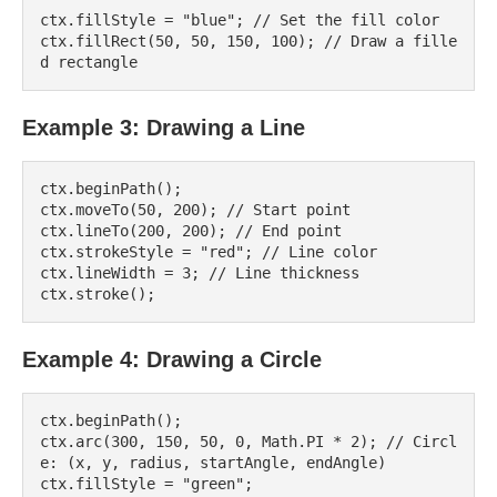
ctx.fillStyle = "blue"; // Set the fill color

ctx.fillRect(50, 50, 150, 100); // Draw a fille
Example 3: Drawing a Line
ctx.beginPath();

ctx.moveTo(50, 200); // Start point

ctx.lineTo(200, 200); // End point

ctx.strokeStyle = "red"; // Line color

ctx.lineWidth = 3; // Line thickness

Example 4: Drawing a Circle
ctx.beginPath();

ctx.arc(300, 150, 50, 0, Math.PI * 2); // Circl
e: (x, y, radius, startAngle, endAngle)

ctx.fillStyle = "green";
