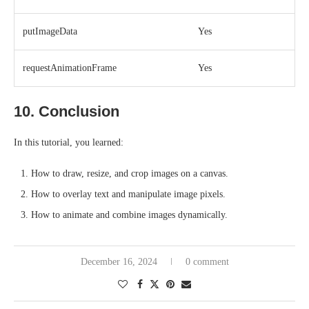
putImageData
Yes
requestAnimationFrame
Yes
10. Conclusion
In this tutorial, you learned:
How to draw, resize, and crop images on a canvas.
How to overlay text and manipulate image pixels.
How to animate and combine images dynamically.
December 16, 2024
0 comment