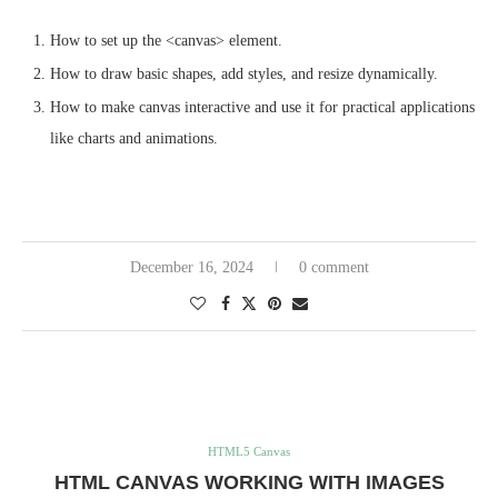
How to set up the <canvas> element.
How to draw basic shapes, add styles, and resize dynamically.
How to make canvas interactive and use it for practical applications
like charts and animations.
December 16, 2024
0 comment
HTML5 Canvas
HTML CANVAS WORKING WITH IMAGES