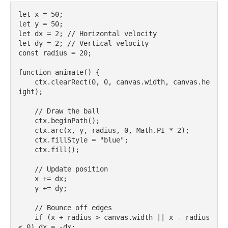
let x = 50;

let y = 50;

let dx = 2; // Horizontal velocity

let dy = 2; // Vertical velocity

const radius = 20;

function animate() {

    ctx.clearRect(0, 0, canvas.width, canvas.he
ight);

    // Draw the ball

    ctx.beginPath();

    ctx.arc(x, y, radius, 0, Math.PI * 2);

    ctx.fillStyle = "blue";

    ctx.fill();

    // Update position

    x += dx;

    y += dy;

    // Bounce off edges

    if (x + radius > canvas.width || x - radius 
< 0) dx = -dx;
