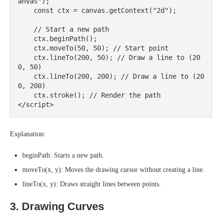
anvas");

    const ctx = canvas.getContext("2d");

    // Start a new path

    ctx.beginPath();

    ctx.moveTo(50, 50); // Start point

    ctx.lineTo(200, 50); // Draw a line to (20
0, 50)

    ctx.lineTo(200, 200); // Draw a line to (20
0, 200)

    ctx.stroke(); // Render the path

Explanation:
beginPath: Starts a new path.
moveTo(x, y): Moves the drawing cursor without creating a line.
lineTo(x, y): Draws straight lines between points.
3. Drawing Curves