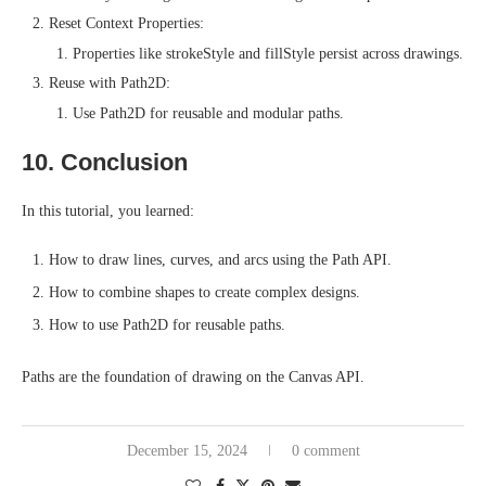
Reset Context Properties:
Properties like strokeStyle and fillStyle persist across drawings.
Reuse with Path2D:
Use Path2D for reusable and modular paths.
10. Conclusion
In this tutorial, you learned:
How to draw lines, curves, and arcs using the Path API.
How to combine shapes to create complex designs.
How to use Path2D for reusable paths.
Paths are the foundation of drawing on the Canvas API.
December 15, 2024
0 comment