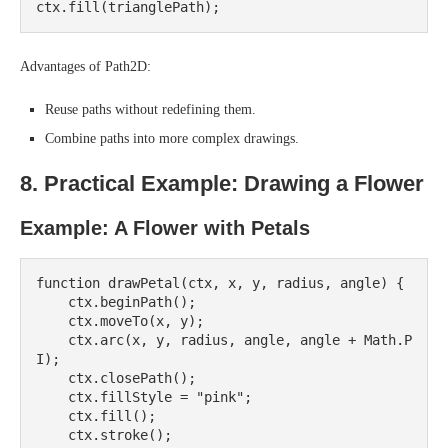
Advantages of Path2D:
Reuse paths without redefining them.
Combine paths into more complex drawings.
8. Practical Example: Drawing a Flower
Example: A Flower with Petals
function drawPetal(ctx, x, y, radius, angle) {

    ctx.beginPath();

    ctx.moveTo(x, y);

    ctx.arc(x, y, radius, angle, angle + Math.P
I);

    ctx.closePath();

    ctx.fillStyle = "pink";

    ctx.fill();

    ctx.stroke();
