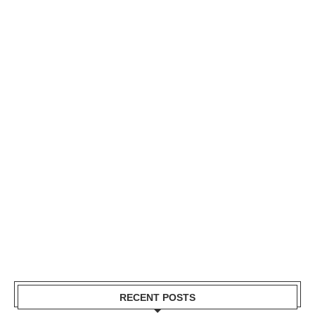
RECENT POSTS