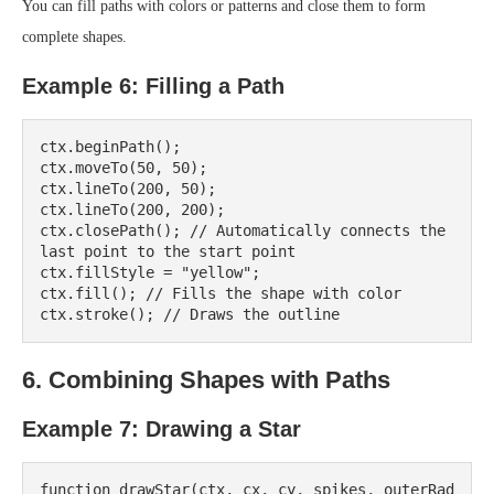
You can fill paths with colors or patterns and close them to form
complete shapes.
Example 6: Filling a Path
ctx.beginPath();

ctx.moveTo(50, 50);

ctx.lineTo(200, 50);

ctx.lineTo(200, 200);

ctx.closePath(); // Automatically connects the 
last point to the start point

ctx.fillStyle = "yellow";

ctx.fill(); // Fills the shape with color

6. Combining Shapes with Paths
Example 7: Drawing a Star
function drawStar(ctx, cx, cy, spikes, outerRad