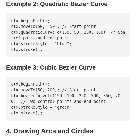
Example 2: Quadratic Bezier Curve
ctx.beginPath();

ctx.moveTo(50, 150); // Start point

ctx.quadraticCurveTo(150, 50, 250, 150); // Con
trol point and end point

ctx.strokeStyle = "blue";

Example 3: Cubic Bezier Curve
ctx.beginPath();

ctx.moveTo(50, 200); // Start point

ctx.bezierCurveTo(150, 100, 250, 300, 350, 20
0); // Two control points and end point

ctx.strokeStyle = "green";

4. Drawing Arcs and Circles