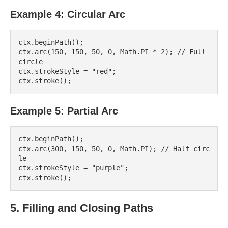
Example 4: Circular Arc
ctx.beginPath();

ctx.arc(150, 150, 50, 0, Math.PI * 2); // Full 
circle

ctx.strokeStyle = "red";

Example 5: Partial Arc
ctx.beginPath();

ctx.arc(300, 150, 50, 0, Math.PI); // Half circ
le

ctx.strokeStyle = "purple";

5. Filling and Closing Paths