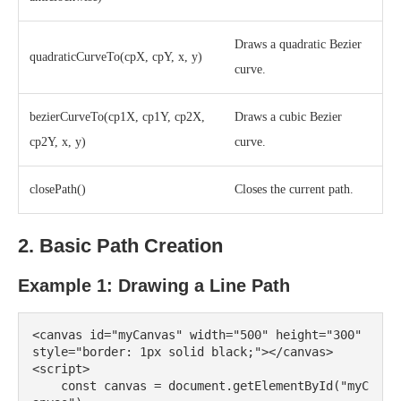
Draws a quadratic Bezier
quadraticCurveTo(cpX, cpY, x, y)
curve.
bezierCurveTo(cp1X, cp1Y, cp2X,
Draws a cubic Bezier
cp2Y, x, y)
curve.
closePath()
Closes the current path.
2. Basic Path Creation
Example 1: Drawing a Line Path
<canvas id="myCanvas" width="500" height="300" 
style="border: 1px solid black;"></canvas>

<script>

    const canvas = document.getElementById("myC