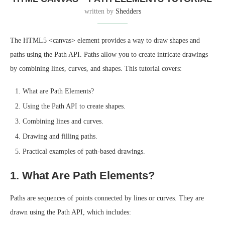
written by
Shedders
The HTML5 <canvas> element provides a way to draw shapes and
paths using the Path API. Paths allow you to create intricate drawings
by combining lines, curves, and shapes. This tutorial covers:
What are Path Elements?
Using the Path API to create shapes.
Combining lines and curves.
Drawing and filling paths.
Practical examples of path-based drawings.
1. What Are Path Elements?
Paths are sequences of points connected by lines or curves. They are
drawn using the Path API, which includes: