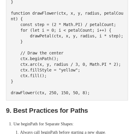
}

function drawFlower(ctx, x, y, radius, petalCou
nt) {

    const step = (2 * Math.PI) / petalCount;

    for (let i = 0; i < petalCount; i++) {

        drawPetal(ctx, x, y, radius, i * step);

    }

    // Draw the center

    ctx.beginPath();

    ctx.arc(x, y, radius / 3, 0, Math.PI * 2);

    ctx.fillStyle = "yellow";

    ctx.fill();

}

9. Best Practices for Paths
Use beginPath for Separate Shapes:
Always call beginPath before starting a new shape.