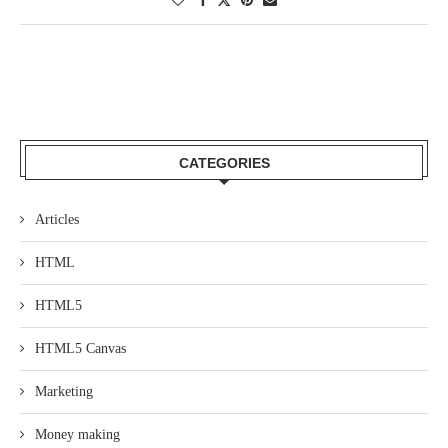
CATEGORIES
Articles
HTML
HTML5
HTML5 Canvas
Marketing
Money making