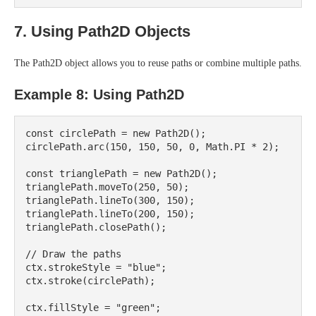
7. Using Path2D Objects
The Path2D object allows you to reuse paths or combine multiple paths.
Example 8: Using Path2D
const circlePath = new Path2D();

circlePath.arc(150, 150, 50, 0, Math.PI * 2);

const trianglePath = new Path2D();

trianglePath.moveTo(250, 50);

trianglePath.lineTo(300, 150);

trianglePath.lineTo(200, 150);

trianglePath.closePath();

// Draw the paths

ctx.strokeStyle = "blue";

ctx.stroke(circlePath);

ctx.fillStyle = "green";
