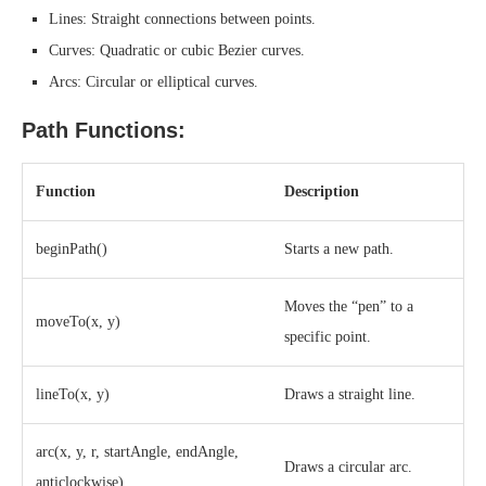
Lines: Straight connections between points.
Curves: Quadratic or cubic Bezier curves.
Arcs: Circular or elliptical curves.
Path Functions:
Function
Description
beginPath()
Starts a new path.
Moves the “pen” to a
moveTo(x, y)
specific point.
lineTo(x, y)
Draws a straight line.
arc(x, y, r, startAngle, endAngle,
Draws a circular arc.
anticlockwise)