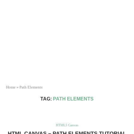
Home
»
Path Elements
TAG:
PATH ELEMENTS
HTML5 Canvas
HTML CANVAS – PATH ELEMENTS TUTORIAL