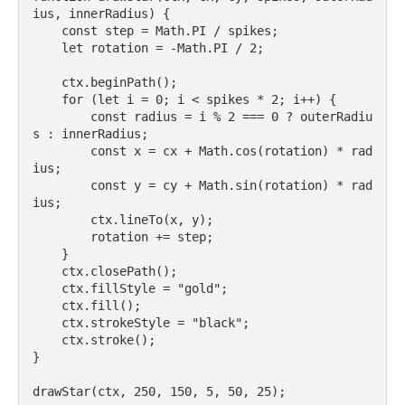
ius, innerRadius) {

    const step = Math.PI / spikes;

    let rotation = -Math.PI / 2;

    ctx.beginPath();

    for (let i = 0; i < spikes * 2; i++) {

        const radius = i % 2 === 0 ? outerRadiu
s : innerRadius;

        const x = cx + Math.cos(rotation) * rad
ius;

        const y = cy + Math.sin(rotation) * rad
ius;

        ctx.lineTo(x, y);

        rotation += step;

    }

    ctx.closePath();

    ctx.fillStyle = "gold";

    ctx.fill();

    ctx.strokeStyle = "black";

    ctx.stroke();

}
