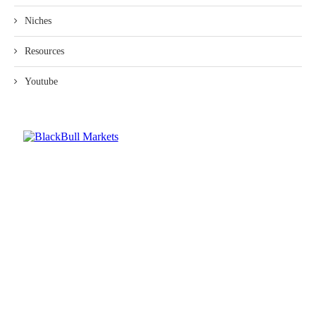
Niches
Resources
Youtube