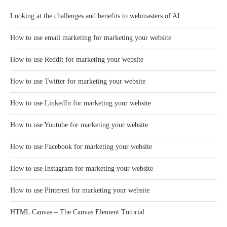
Looking at the challenges and benefits to webmasters of AI
How to use email marketing for marketing your website
How to use Reddit for marketing your website
How to use Twitter for marketing your website
How to use LinkedIn for marketing your website
How to use Youtube for marketing your website
How to use Facebook for marketing your website
How to use Instagram for marketing your website
How to use Pinterest for marketing your website
HTML Canvas – The Canvas Element Tutorial