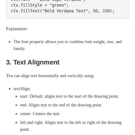
ctx.fillStyle = "green";

Explanation:
The font property allows you to combine font weight, size, and
family.
3. Text Alignment
You can align text horizontally and vertically using:
textAlign:
start: Default; aligns text to the start of the drawing point.
end: Aligns text to the end of the drawing point.
center: Centers the text.
left and right: Aligns text to the left or right of the drawing
point.