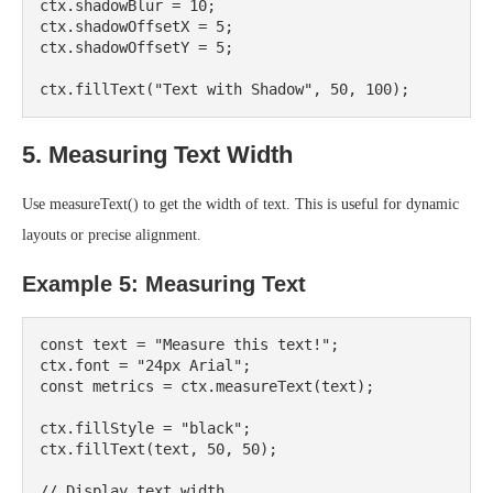
ctx.shadowBlur = 10;

ctx.shadowOffsetX = 5;

ctx.shadowOffsetY = 5;

5. Measuring Text Width
Use measureText() to get the width of text. This is useful for dynamic
layouts or precise alignment.
Example 5: Measuring Text
const text = "Measure this text!";

ctx.font = "24px Arial";

const metrics = ctx.measureText(text);

ctx.fillStyle = "black";

ctx.fillText(text, 50, 50);

// Display text width
