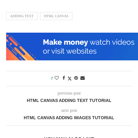
ADDING TEXT
HTML CANVAS
0
previous post
HTML CANVAS ADDING TEXT TUTORIAL
next post
HTML CANVAS ADDING IMAGES TUTORIAL