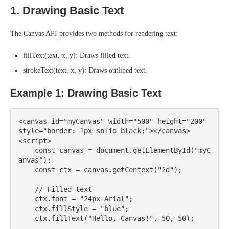
1. Drawing Basic Text
The Canvas API provides two methods for rendering text:
fillText(text, x, y): Draws filled text.
strokeText(text, x, y): Draws outlined text.
Example 1: Drawing Basic Text
<canvas id="myCanvas" width="500" height="200" 
style="border: 1px solid black;"></canvas>

<script>

    const canvas = document.getElementById("myC
anvas");

    const ctx = canvas.getContext("2d");

    // Filled text

    ctx.font = "24px Arial";

    ctx.fillStyle = "blue";

    ctx.fillText("Hello, Canvas!", 50, 50);
