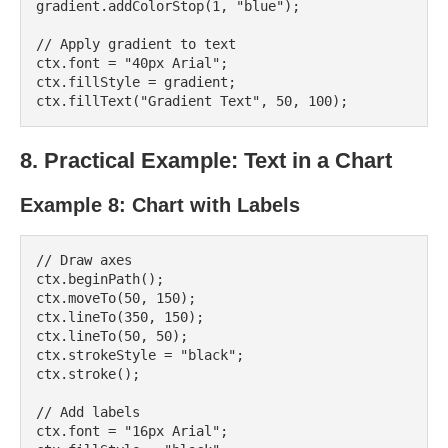
gradient.addColorStop(1, "blue");

// Apply gradient to text

ctx.font = "40px Arial";

ctx.fillStyle = gradient;

8. Practical Example: Text in a Chart
Example 8: Chart with Labels
// Draw axes

ctx.beginPath();

ctx.moveTo(50, 150);

ctx.lineTo(350, 150);

ctx.lineTo(50, 50);

ctx.strokeStyle = "black";

ctx.stroke();

// Add labels

ctx.font = "16px Arial";
