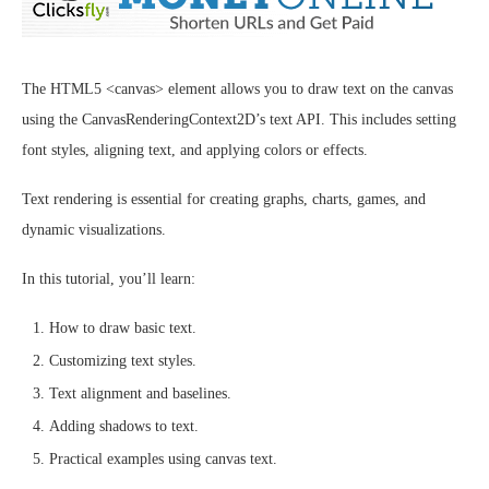
The HTML5 <canvas> element allows you to draw text on the canvas
using the CanvasRenderingContext2D’s text API. This includes setting
font styles, aligning text, and applying colors or effects.
Text rendering is essential for creating graphs, charts, games, and
dynamic visualizations.
In this tutorial, you’ll learn:
How to draw basic text.
Customizing text styles.
Text alignment and baselines.
Adding shadows to text.
Practical examples using canvas text.