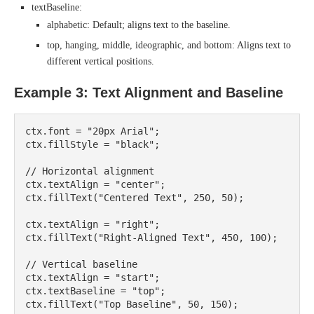
textBaseline:
alphabetic: Default; aligns text to the baseline.
top, hanging, middle, ideographic, and bottom: Aligns text to
different vertical positions.
Example 3: Text Alignment and Baseline
ctx.font = "20px Arial";

ctx.fillStyle = "black";

// Horizontal alignment

ctx.textAlign = "center";

ctx.fillText("Centered Text", 250, 50);

ctx.textAlign = "right";

ctx.fillText("Right-Aligned Text", 450, 100);

// Vertical baseline

ctx.textAlign = "start";

ctx.textBaseline = "top";

ctx.fillText("Top Baseline", 50, 150);
