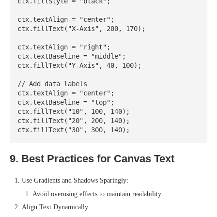
ctx.fillStyle = "black";

ctx.textAlign = "center";

ctx.fillText("X-Axis", 200, 170);

ctx.textAlign = "right";

ctx.textBaseline = "middle";

ctx.fillText("Y-Axis", 40, 100);

// Add data labels

ctx.textAlign = "center";

ctx.textBaseline = "top";

ctx.fillText("10", 100, 140);

ctx.fillText("20", 200, 140);

9. Best Practices for Canvas Text
Use Gradients and Shadows Sparingly:
Avoid overusing effects to maintain readability.
Align Text Dynamically: