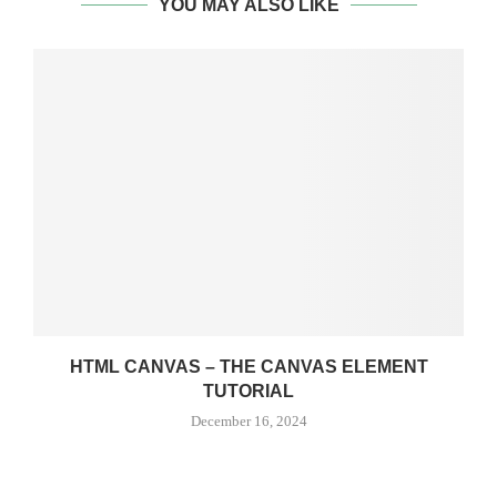
YOU MAY ALSO LIKE
HTML CANVAS – THE CANVAS ELEMENT
TUTORIAL
December 16, 2024