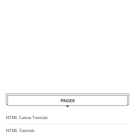
PAGES
HTML Canvas Tutorials
HTML Tutorials