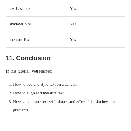
textBaseline
Yes
shadowColor
Yes
measureText
Yes
11. Conclusion
In this tutorial, you learned:
How to add and style text on a canvas.
How to align and measure text.
How to combine text with shapes and effects like shadows and
gradients.