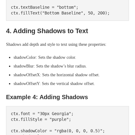
ctx.textBaseline = "bottom";

4. Adding Shadows to Text
Shadows add depth and style to text using these properties:
shadowColor: Sets the shadow color.
shadowBlur: Sets the shadow’s blur radius.
shadowOffsetX: Sets the horizontal shadow offset.
shadowOffsetY: Sets the vertical shadow offset.
Example 4: Adding Shadows
ctx.font = "30px Georgia";

ctx.fillStyle = "purple";

ctx.shadowColor = "rgba(0, 0, 0, 0.5)";
