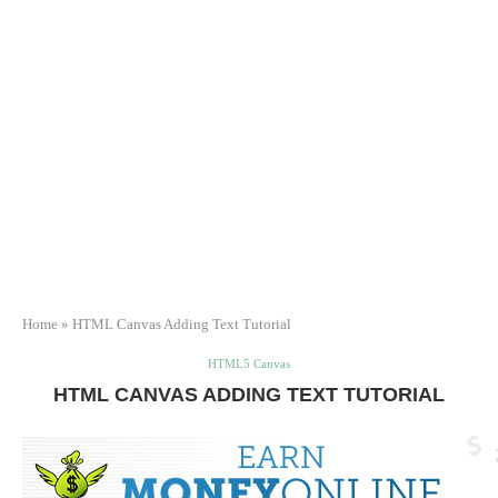
Home
»
HTML Canvas Adding Text Tutorial
HTML5 Canvas
HTML CANVAS ADDING TEXT TUTORIAL