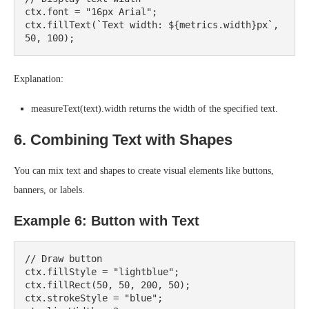
ctx.font = "16px Arial";

ctx.fillText(`Text width: ${metrics.width}px`, 
Explanation:
measureText(text).width returns the width of the specified text.
6. Combining Text with Shapes
You can mix text and shapes to create visual elements like buttons,
banners, or labels.
Example 6: Button with Text
// Draw button

ctx.fillStyle = "lightblue";

ctx.fillRect(50, 50, 200, 50);

ctx.strokeStyle = "blue";
