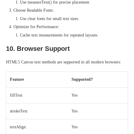
Use measureText() for precise placement.
Choose Readable Fonts:
Use clear fonts for small text sizes.
Optimize for Performance:
Cache text measurements for repeated layouts.
10. Browser Support
HTML5 Canvas text methods are supported in all modern browsers:
Feature
Supported?
fillText
Yes
strokeText
Yes
textAlign
Yes