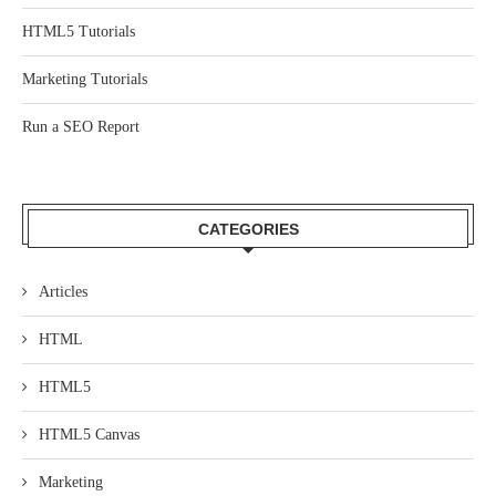
HTML5 Tutorials
Marketing Tutorials
Run a SEO Report
CATEGORIES
Articles
HTML
HTML5
HTML5 Canvas
Marketing