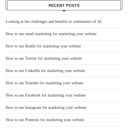
RECENT POSTS
Looking at the challenges and benefits to webmasters of AI
How to use email marketing for marketing your website
How to use Reddit for marketing your website
How to use Twitter for marketing your website
How to use LinkedIn for marketing your website
How to use Youtube for marketing your website
How to use Facebook for marketing your website
How to use Instagram for marketing your website
How to use Pinterest for marketing your website