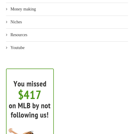
Money making
Niches
Resources
Youtube