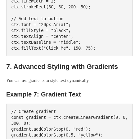
ctx.lineWidth = 2;

ctx.strokeRect(50, 50, 200, 50);

// Add text to button

ctx.font = "20px Arial";

ctx.fillStyle = "black";

ctx.textAlign = "center";

ctx.textBaseline = "middle";

7. Advanced Styling with Gradients
You can use gradients to style text dynamically.
Example 7: Gradient Text
// Create gradient

const gradient = ctx.createLinearGradient(0, 0, 
300, 0);

gradient.addColorStop(0, "red");

gradient.addColorStop(0.5, "yellow");
