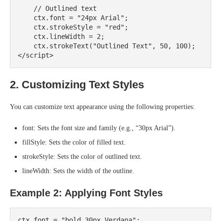
    // Outlined text

    ctx.font = "24px Arial";

    ctx.strokeStyle = "red";

    ctx.lineWidth = 2;

    ctx.strokeText("Outlined Text", 50, 100);

2. Customizing Text Styles
You can customize text appearance using the following properties:
font: Sets the font size and family (e.g., “30px Arial”).
fillStyle: Sets the color of filled text.
strokeStyle: Sets the color of outlined text.
lineWidth: Sets the width of the outline.
Example 2: Applying Font Styles
ctx.font = "bold 30px Verdana";
