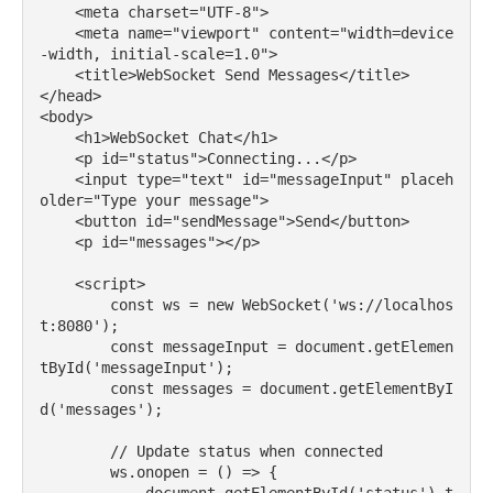
    <meta charset="UTF-8">

    <meta name="viewport" content="width=device
-width, initial-scale=1.0">

    <title>WebSocket Send Messages</title>

</head>

<body>

    <h1>WebSocket Chat</h1>

    <p id="status">Connecting...</p>

    <input type="text" id="messageInput" placeh
older="Type your message">

    <button id="sendMessage">Send</button>

    <p id="messages"></p>

    <script>

        const ws = new WebSocket('ws://localhos
t:8080');

        const messageInput = document.getElemen
tById('messageInput');

        const messages = document.getElementByI
d('messages');

        // Update status when connected

        ws.onopen = () => {
