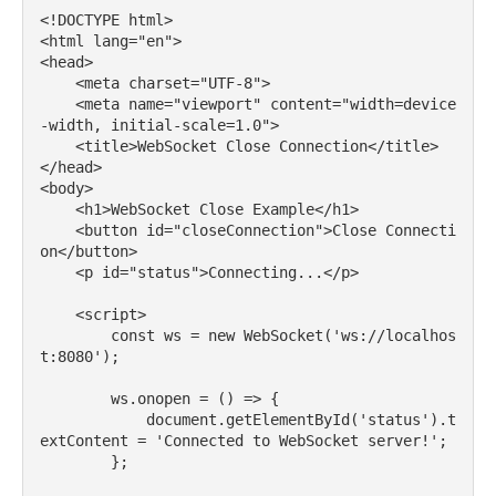
<!DOCTYPE html>

<html lang="en">

<head>

    <meta charset="UTF-8">

    <meta name="viewport" content="width=device
-width, initial-scale=1.0">

    <title>WebSocket Close Connection</title>

</head>

<body>

    <h1>WebSocket Close Example</h1>

    <button id="closeConnection">Close Connecti
on</button>

    <p id="status">Connecting...</p>

    <script>

        const ws = new WebSocket('ws://localhos
t:8080');

        ws.onopen = () => {

            document.getElementById('status').t
extContent = 'Connected to WebSocket server!';

        };
