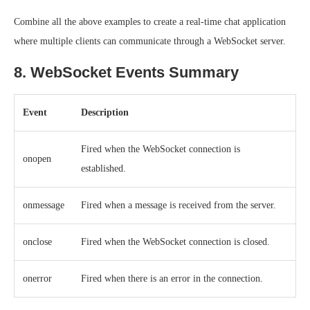
Combine all the above examples to create a real-time chat application
where multiple clients can communicate through a WebSocket server.
8. WebSocket Events Summary
Event
Description
Fired when the WebSocket connection is
onopen
established.
onmessage
Fired when a message is received from the server.
onclose
Fired when the WebSocket connection is closed.
onerror
Fired when there is an error in the connection.