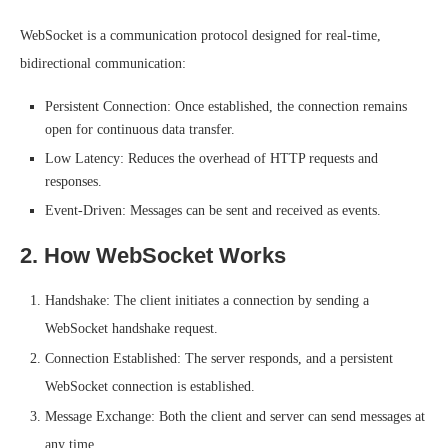
WebSocket is a communication protocol designed for real-time,
bidirectional communication:
Persistent Connection: Once established, the connection remains
open for continuous data transfer.
Low Latency: Reduces the overhead of HTTP requests and
responses.
Event-Driven: Messages can be sent and received as events.
2. How WebSocket Works
Handshake: The client initiates a connection by sending a
WebSocket handshake request.
Connection Established: The server responds, and a persistent
WebSocket connection is established.
Message Exchange: Both the client and server can send messages at
any time.