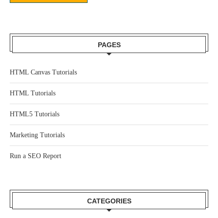
PAGES
HTML Canvas Tutorials
HTML Tutorials
HTML5 Tutorials
Marketing Tutorials
Run a SEO Report
CATEGORIES