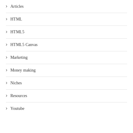
Articles
HTML
HTML5
HTML5 Canvas
Marketing
Money making
Niches
Resources
Youtube