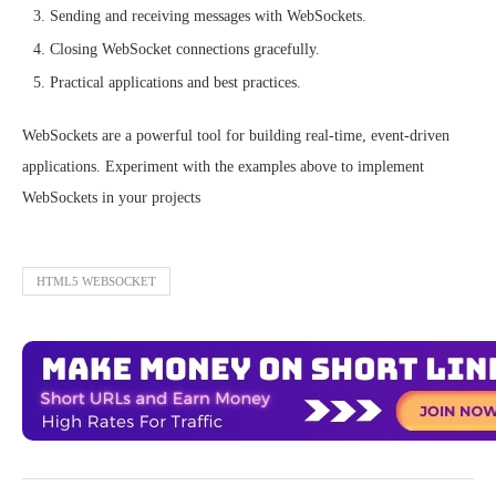
Sending and receiving messages with WebSockets.
Closing WebSocket connections gracefully.
Practical applications and best practices.
WebSockets are a powerful tool for building real-time, event-driven
applications. Experiment with the examples above to implement
WebSockets in your projects
HTML5 WEBSOCKET