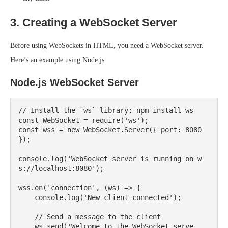
3. Creating a WebSocket Server
Before using WebSockets in HTML, you need a WebSocket server.
Here’s an example using Node.js:
Node.js WebSocket Server
// Install the `ws` library: npm install ws

const WebSocket = require('ws');

const wss = new WebSocket.Server({ port: 8080 
});

console.log('WebSocket server is running on w
s://localhost:8080');

wss.on('connection', (ws) => {

    console.log('New client connected');

    // Send a message to the client

    ws.send('Welcome to the WebSocket serve