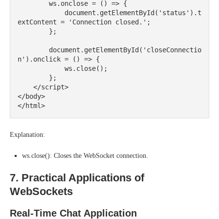
        ws.onclose = () => {

            document.getElementById('status').t
extContent = 'Connection closed.';

        };

        document.getElementById('closeConnectio
n').onclick = () => {

            ws.close();

        };

    </script>

</body>

Explanation:
ws.close(): Closes the WebSocket connection.
7. Practical Applications of
WebSockets
Real-Time Chat Application