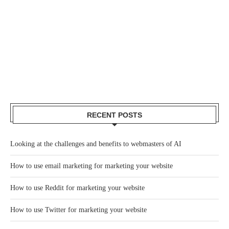
RECENT POSTS
Looking at the challenges and benefits to webmasters of AI
How to use email marketing for marketing your website
How to use Reddit for marketing your website
How to use Twitter for marketing your website