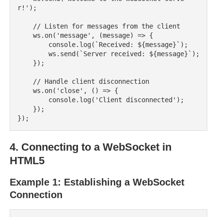
r!');

    // Listen for messages from the client

    ws.on('message', (message) => {

        console.log(`Received: ${message}`);

        ws.send(`Server received: ${message}`);

    });

    // Handle client disconnection

    ws.on('close', () => {

        console.log('Client disconnected');

    });

4. Connecting to a WebSocket in
HTML5
Example 1: Establishing a WebSocket
Connection