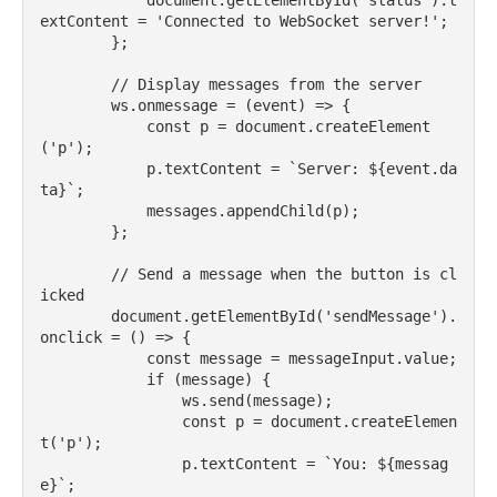
            document.getElementById('status').t
extContent = 'Connected to WebSocket server!';

        };

        // Display messages from the server

        ws.onmessage = (event) => {

            const p = document.createElement
('p');

            p.textContent = `Server: ${event.da
ta}`;

            messages.appendChild(p);

        };

        // Send a message when the button is cl
icked

        document.getElementById('sendMessage').
onclick = () => {

            const message = messageInput.value;

            if (message) {

                ws.send(message);

                const p = document.createElemen
t('p');

                p.textContent = `You: ${messag
e}`;
