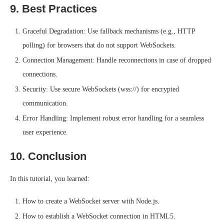
9. Best Practices
Graceful Degradation: Use fallback mechanisms (e.g., HTTP
polling) for browsers that do not support WebSockets.
Connection Management: Handle reconnections in case of dropped
connections.
Security: Use secure WebSockets (wss://) for encrypted
communication.
Error Handling: Implement robust error handling for a seamless
user experience.
10. Conclusion
In this tutorial, you learned:
How to create a WebSocket server with Node.js.
How to establish a WebSocket connection in HTML5.