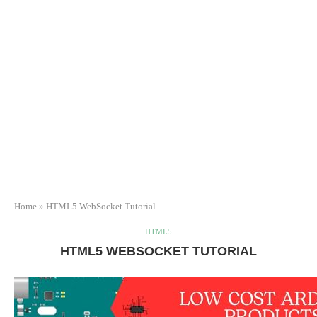
Home
»
HTML5 WebSocket Tutorial
HTML5
HTML5 WEBSOCKET TUTORIAL