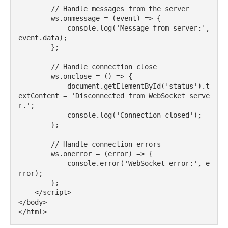
        // Handle messages from the server

        ws.onmessage = (event) => {

            console.log('Message from server:', 
event.data);

        };

        // Handle connection close

        ws.onclose = () => {

            document.getElementById('status').t
extContent = 'Disconnected from WebSocket serve
r.';

            console.log('Connection closed');

        };

        // Handle connection errors

        ws.onerror = (error) => {

            console.error('WebSocket error:', e
rror);

        };

    </script>

</body>
