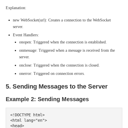
Explanation:
new WebSocket(url): Creates a connection to the WebSocket
server.
Event Handlers:
onopen: Triggered when the connection is established.
onmessage: Triggered when a message is received from the
server.
onclose: Triggered when the connection is closed.
onerror: Triggered on connection errors.
5. Sending Messages to the Server
Example 2: Sending Messages
<!DOCTYPE html>

<html lang="en">

<head>
