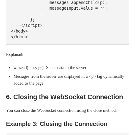
                messages.appendChild(p);

                messageInput.value = '';

            }

        };

    </script>

</body>

Explanation:
ws.send(message): Sends data to the server.
Messages from the server are displayed in a <p> tag dynamically
added to the page.
6. Closing the WebSocket Connection
You can close the WebSocket connection using the close method.
Example 3: Closing the Connection