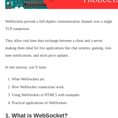
WebSockets provide a full-duplex communication channel over a single
TCP connection.
They allow real-time data exchange between a client and a server,
making them ideal for live applications like chat systems, gaming, real-
time notifications, and stock price updates.
In this tutorial, you’ll learn:
What WebSockets are.
How WebSocket connections work.
Using WebSockets in HTML5 with examples.
Practical applications of WebSockets.
1. What is WebSocket?