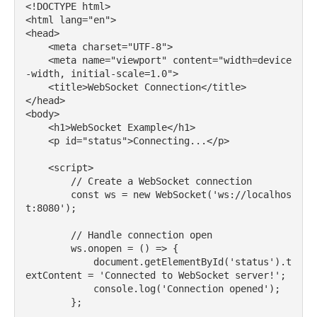
<!DOCTYPE html>

<html lang="en">

<head>

    <meta charset="UTF-8">

    <meta name="viewport" content="width=device
-width, initial-scale=1.0">

    <title>WebSocket Connection</title>

</head>

<body>

    <h1>WebSocket Example</h1>

    <p id="status">Connecting...</p>

    <script>

        // Create a WebSocket connection

        const ws = new WebSocket('ws://localhos
t:8080');

        // Handle connection open

        ws.onopen = () => {

            document.getElementById('status').t
extContent = 'Connected to WebSocket server!';

            console.log('Connection opened');

        };
