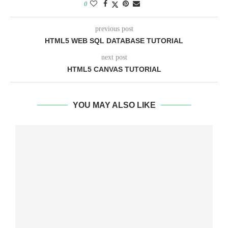
0
previous post
HTML5 WEB SQL DATABASE TUTORIAL
next post
HTML5 CANVAS TUTORIAL
YOU MAY ALSO LIKE