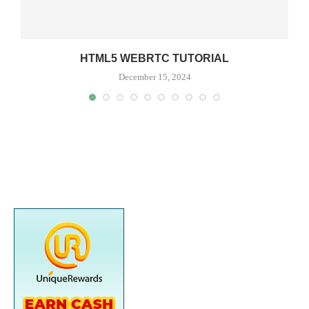
HTML5 WEBRTC TUTORIAL
December 15, 2024