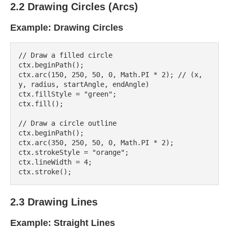
2.2 Drawing Circles (Arcs)
Example: Drawing Circles
// Draw a filled circle

ctx.beginPath();

ctx.arc(150, 250, 50, 0, Math.PI * 2); // (x, 
y, radius, startAngle, endAngle)

ctx.fillStyle = "green";

ctx.fill();

// Draw a circle outline

ctx.beginPath();

ctx.arc(350, 250, 50, 0, Math.PI * 2);

ctx.strokeStyle = "orange";

ctx.lineWidth = 4;

2.3 Drawing Lines
Example: Straight Lines