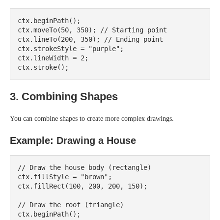
ctx.beginPath();

ctx.moveTo(50, 350); // Starting point

ctx.lineTo(200, 350); // Ending point

ctx.strokeStyle = "purple";

ctx.lineWidth = 2;

3. Combining Shapes
You can combine shapes to create more complex drawings.
Example: Drawing a House
// Draw the house body (rectangle)

ctx.fillStyle = "brown";

ctx.fillRect(100, 200, 200, 150);

// Draw the roof (triangle)

ctx.beginPath();
