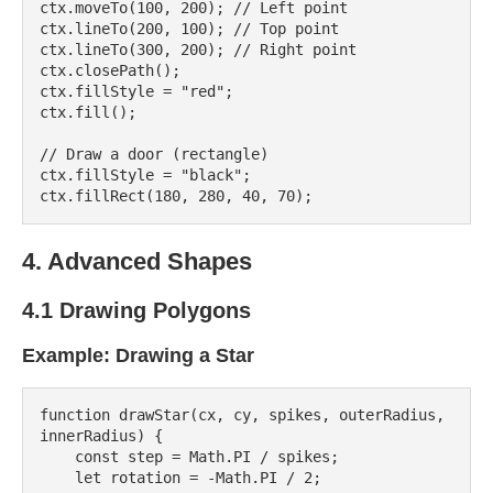
ctx.moveTo(100, 200); // Left point

ctx.lineTo(200, 100); // Top point

ctx.lineTo(300, 200); // Right point

ctx.closePath();

ctx.fillStyle = "red";

ctx.fill();

// Draw a door (rectangle)

ctx.fillStyle = "black";

4. Advanced Shapes
4.1 Drawing Polygons
Example: Drawing a Star
function drawStar(cx, cy, spikes, outerRadius, 
innerRadius) {

    const step = Math.PI / spikes;

    let rotation = -Math.PI / 2;
