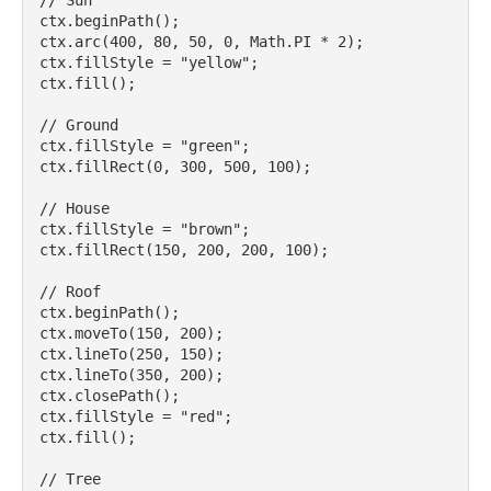
// Sun

ctx.beginPath();

ctx.arc(400, 80, 50, 0, Math.PI * 2);

ctx.fillStyle = "yellow";

ctx.fill();

// Ground

ctx.fillStyle = "green";

ctx.fillRect(0, 300, 500, 100);

// House

ctx.fillStyle = "brown";

ctx.fillRect(150, 200, 200, 100);

// Roof

ctx.beginPath();

ctx.moveTo(150, 200);

ctx.lineTo(250, 150);

ctx.lineTo(350, 200);

ctx.closePath();

ctx.fillStyle = "red";

ctx.fill();

// Tree
