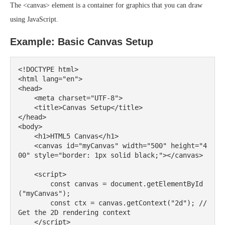
The <canvas> element is a container for graphics that you can draw
using JavaScript.
Example: Basic Canvas Setup
<!DOCTYPE html>

<html lang="en">

<head>

    <meta charset="UTF-8">

    <title>Canvas Setup</title>

</head>

<body>

    <h1>HTML5 Canvas</h1>

    <canvas id="myCanvas" width="500" height="4
00" style="border: 1px solid black;"></canvas>

    <script>

        const canvas = document.getElementById
("myCanvas");

        const ctx = canvas.getContext("2d"); // 
Get the 2D rendering context

    </script>
