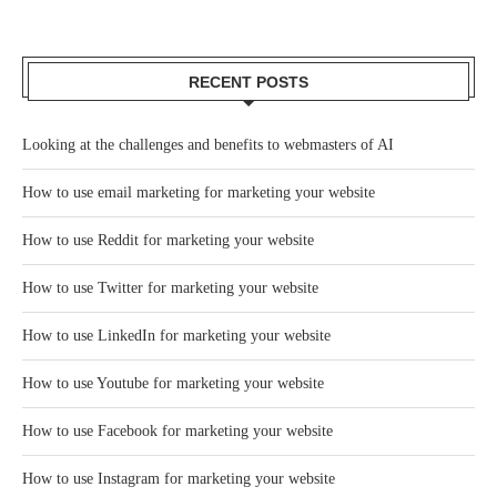
RECENT POSTS
Looking at the challenges and benefits to webmasters of AI
How to use email marketing for marketing your website
How to use Reddit for marketing your website
How to use Twitter for marketing your website
How to use LinkedIn for marketing your website
How to use Youtube for marketing your website
How to use Facebook for marketing your website
How to use Instagram for marketing your website