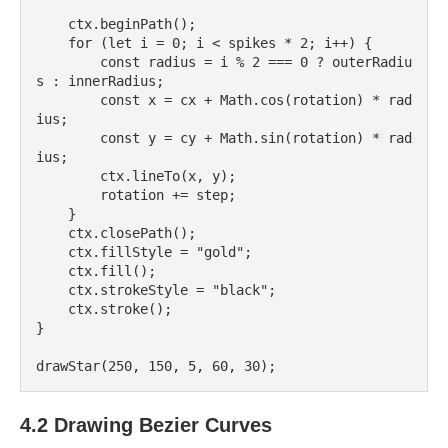
    ctx.beginPath();

    for (let i = 0; i < spikes * 2; i++) {

        const radius = i % 2 === 0 ? outerRadiu
s : innerRadius;

        const x = cx + Math.cos(rotation) * rad
ius;

        const y = cy + Math.sin(rotation) * rad
ius;

        ctx.lineTo(x, y);

        rotation += step;

    }

    ctx.closePath();

    ctx.fillStyle = "gold";

    ctx.fill();

    ctx.strokeStyle = "black";

    ctx.stroke();

}

4.2 Drawing Bezier Curves