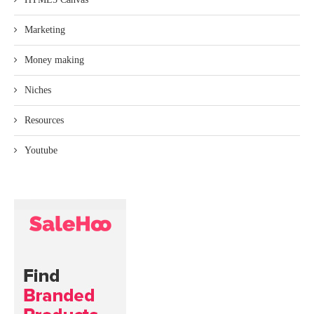
Marketing
Money making
Niches
Resources
Youtube