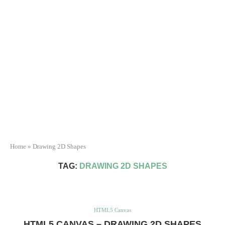
Home
»
Drawing 2D Shapes
TAG:
DRAWING 2D SHAPES
HTML5 Canvas
HTML5 CANVAS – DRAWING 2D SHAPES