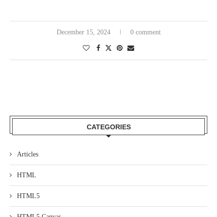
December 15, 2024
0 comment
CATEGORIES
Articles
HTML
HTML5
HTML5 Canvas