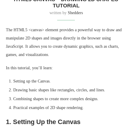
TUTORIAL
written by
Shedders
The HTML5 <canvas> element provides a powerful way to draw and
manipulate 2D shapes and images directly in the browser using
JavaScript. It allows you to create dynamic graphics, such as charts,
games, and visualizations.
In this tutorial, you’ll learn:
Setting up the Canvas.
Drawing basic shapes like rectangles, circles, and lines.
Combining shapes to create more complex designs.
Practical examples of 2D shape rendering.
1. Setting Up the Canvas