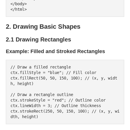
</body>

2. Drawing Basic Shapes
2.1 Drawing Rectangles
Example: Filled and Stroked Rectangles
// Draw a filled rectangle

ctx.fillStyle = "blue"; // Fill color

ctx.fillRect(50, 50, 150, 100); // (x, y, widt
h, height)

// Draw a rectangle outline

ctx.strokeStyle = "red"; // Outline color

ctx.lineWidth = 3; // Outline thickness

ctx.strokeRect(250, 50, 150, 100); // (x, y, wi