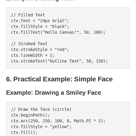
// Filled Text

ctx.font = "24px Arial";

ctx.fillStyle = "black";

ctx.fillText("Hello Canvas!", 50, 100);

// Stroked Text

ctx.strokeStyle = "red";

ctx.lineWidth = 1;

6. Practical Example: Simple Face
Example: Drawing a Smiley Face
// Draw the face (circle)

ctx.beginPath();

ctx.arc(250, 250, 100, 0, Math.PI * 2);

ctx.fillStyle = "yellow";

ctx.fill();
