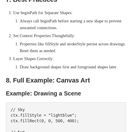
Use beginPath for Separate Shapes:
Always call beginPath before starting a new shape to prevent
unwanted connections.
Set Context Properties Thoughtfully:
Properties like fillStyle and strokeStyle persist across drawings.
Reset them as needed.
Layer Shapes Correctly:
Draw background shapes first and foreground shapes later.
8. Full Example: Canvas Art
Example: Drawing a Scene
// Sky

ctx.fillStyle = "lightblue";

ctx.fillRect(0, 0, 500, 400);
