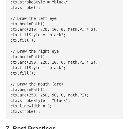
ctx.strokeStyle = "black";

ctx.stroke();

// Draw the left eye

ctx.beginPath();

ctx.arc(210, 220, 10, 0, Math.PI * 2);

ctx.fillStyle = "black";

ctx.fill();

// Draw the right eye

ctx.beginPath();

ctx.arc(290, 220, 10, 0, Math.PI * 2);

ctx.fillStyle = "black";

ctx.fill();

// Draw the mouth (arc)

ctx.beginPath();

ctx.arc(250, 250, 50, 0, Math.PI);

ctx.strokeStyle = "black";

ctx.lineWidth = 3;

7. Best Practices