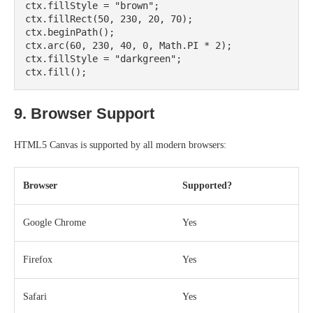
ctx.fillStyle = "brown";

ctx.fillRect(50, 230, 20, 70);

ctx.beginPath();

ctx.arc(60, 230, 40, 0, Math.PI * 2);

ctx.fillStyle = "darkgreen";

9. Browser Support
HTML5 Canvas is supported by all modern browsers:
Browser
Supported?
Google Chrome
Yes
Firefox
Yes
Safari
Yes