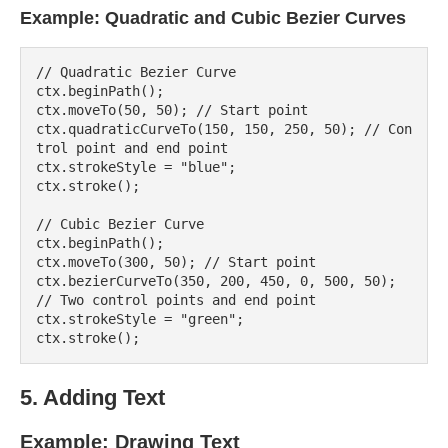
Example: Quadratic and Cubic Bezier Curves
// Quadratic Bezier Curve

ctx.beginPath();

ctx.moveTo(50, 50); // Start point

ctx.quadraticCurveTo(150, 150, 250, 50); // Con
trol point and end point

ctx.strokeStyle = "blue";

ctx.stroke();

// Cubic Bezier Curve

ctx.beginPath();

ctx.moveTo(300, 50); // Start point

ctx.bezierCurveTo(350, 200, 450, 0, 500, 50); 
// Two control points and end point

ctx.strokeStyle = "green";

5. Adding Text
Example: Drawing Text