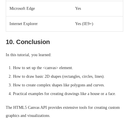
Microsoft Edge
Yes
Internet Explorer
Yes (IE9+)
10. Conclusion
In this tutorial, you learned:
How to set up the <canvas> element.
How to draw basic 2D shapes (rectangles, circles, lines).
How to create complex shapes like polygons and curves.
Practical examples for creating drawings like a house or a face.
The HTML5 Canvas API provides extensive tools for creating custom
graphics and visualizations.