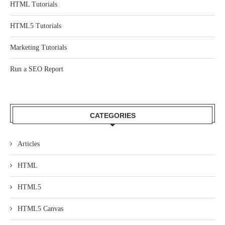
HTML Tutorials
HTML5 Tutorials
Marketing Tutorials
Run a SEO Report
CATEGORIES
Articles
HTML
HTML5
HTML5 Canvas