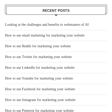
RECENT POSTS
Looking at the challenges and benefits to webmasters of AI
How to use email marketing for marketing your website
How to use Reddit for marketing your website
How to use Twitter for marketing your website
How to use LinkedIn for marketing your website
How to use Youtube for marketing your website
How to use Facebook for marketing your website
How to use Instagram for marketing your website
How to use Pinterest for marketing your website