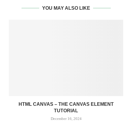
YOU MAY ALSO LIKE
HTML CANVAS – THE CANVAS ELEMENT
TUTORIAL
December 16, 2024