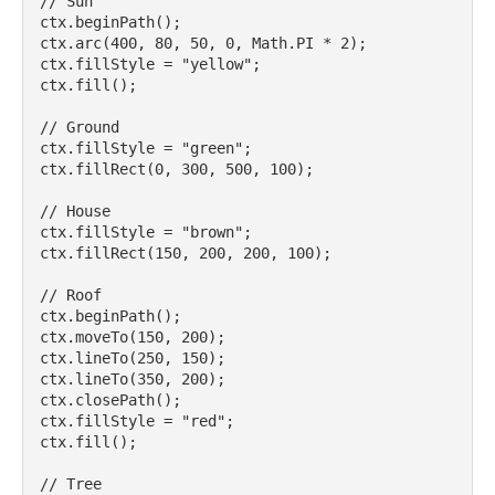
// Sun

ctx.beginPath();

ctx.arc(400, 80, 50, 0, Math.PI * 2);

ctx.fillStyle = "yellow";

ctx.fill();

// Ground

ctx.fillStyle = "green";

ctx.fillRect(0, 300, 500, 100);

// House

ctx.fillStyle = "brown";

ctx.fillRect(150, 200, 200, 100);

// Roof

ctx.beginPath();

ctx.moveTo(150, 200);

ctx.lineTo(250, 150);

ctx.lineTo(350, 200);

ctx.closePath();

ctx.fillStyle = "red";

ctx.fill();

// Tree
