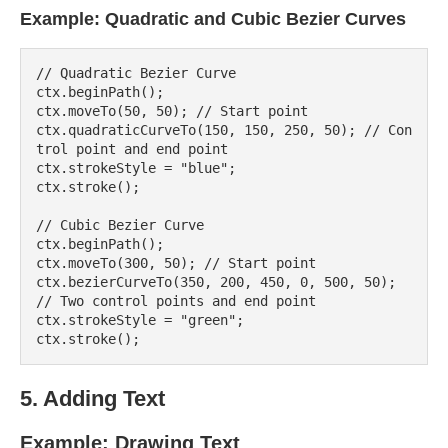
Example: Quadratic and Cubic Bezier Curves
// Quadratic Bezier Curve

ctx.beginPath();

ctx.moveTo(50, 50); // Start point

ctx.quadraticCurveTo(150, 150, 250, 50); // Con
trol point and end point

ctx.strokeStyle = "blue";

ctx.stroke();

// Cubic Bezier Curve

ctx.beginPath();

ctx.moveTo(300, 50); // Start point

ctx.bezierCurveTo(350, 200, 450, 0, 500, 50); 
// Two control points and end point

ctx.strokeStyle = "green";

5. Adding Text
Example: Drawing Text