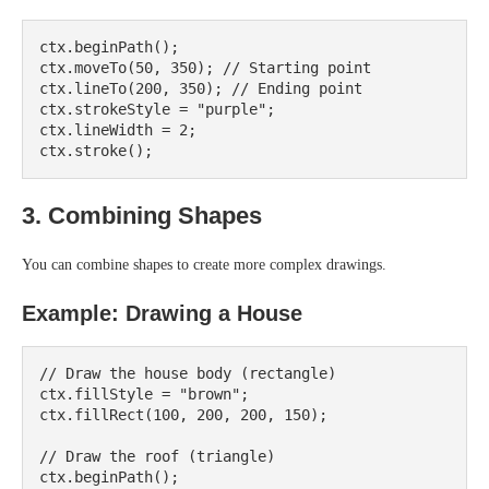
ctx.beginPath();

ctx.moveTo(50, 350); // Starting point

ctx.lineTo(200, 350); // Ending point

ctx.strokeStyle = "purple";

ctx.lineWidth = 2;

3. Combining Shapes
You can combine shapes to create more complex drawings.
Example: Drawing a House
// Draw the house body (rectangle)

ctx.fillStyle = "brown";

ctx.fillRect(100, 200, 200, 150);

// Draw the roof (triangle)

ctx.beginPath();
