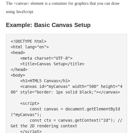
The <canvas> element is a container for graphics that you can draw
using JavaScript.
Example: Basic Canvas Setup
<!DOCTYPE html>

<html lang="en">

<head>

    <meta charset="UTF-8">

    <title>Canvas Setup</title>

</head>

<body>

    <h1>HTML5 Canvas</h1>

    <canvas id="myCanvas" width="500" height="4
00" style="border: 1px solid black;"></canvas>

    <script>

        const canvas = document.getElementById
("myCanvas");

        const ctx = canvas.getContext("2d"); // 
Get the 2D rendering context

    </script>
