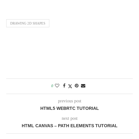
DRAWING 2D SHAPES
0
previous post
HTML5 WEBRTC TUTORIAL
next post
HTML CANVAS – PATH ELEMENTS TUTORIAL