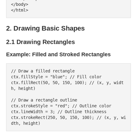
</body>

2. Drawing Basic Shapes
2.1 Drawing Rectangles
Example: Filled and Stroked Rectangles
// Draw a filled rectangle

ctx.fillStyle = "blue"; // Fill color

ctx.fillRect(50, 50, 150, 100); // (x, y, widt
h, height)

// Draw a rectangle outline

ctx.strokeStyle = "red"; // Outline color

ctx.lineWidth = 3; // Outline thickness

ctx.strokeRect(250, 50, 150, 100); // (x, y, wi