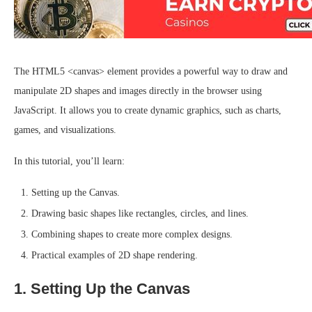
The HTML5 <canvas> element provides a powerful way to draw and
manipulate 2D shapes and images directly in the browser using
JavaScript. It allows you to create dynamic graphics, such as charts,
games, and visualizations.
In this tutorial, you’ll learn:
Setting up the Canvas.
Drawing basic shapes like rectangles, circles, and lines.
Combining shapes to create more complex designs.
Practical examples of 2D shape rendering.
1. Setting Up the Canvas