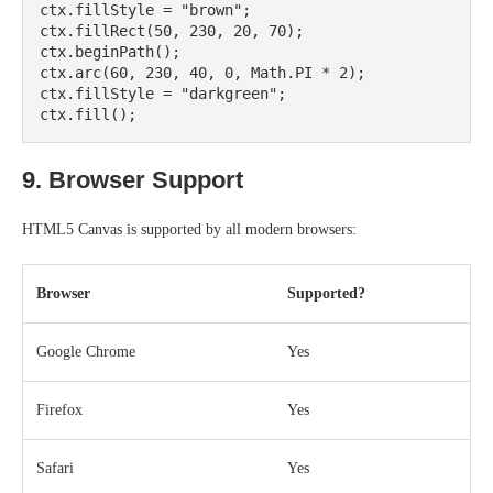
ctx.fillStyle = "brown";

ctx.fillRect(50, 230, 20, 70);

ctx.beginPath();

ctx.arc(60, 230, 40, 0, Math.PI * 2);

ctx.fillStyle = "darkgreen";

9. Browser Support
HTML5 Canvas is supported by all modern browsers:
Browser
Supported?
Google Chrome
Yes
Firefox
Yes
Safari
Yes