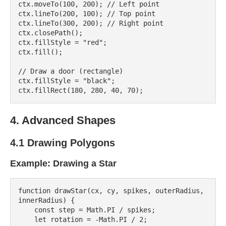
ctx.moveTo(100, 200); // Left point

ctx.lineTo(200, 100); // Top point

ctx.lineTo(300, 200); // Right point

ctx.closePath();

ctx.fillStyle = "red";

ctx.fill();

// Draw a door (rectangle)

ctx.fillStyle = "black";

4. Advanced Shapes
4.1 Drawing Polygons
Example: Drawing a Star
function drawStar(cx, cy, spikes, outerRadius, 
innerRadius) {

    const step = Math.PI / spikes;

    let rotation = -Math.PI / 2;
