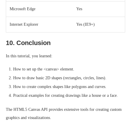
Microsoft Edge
Yes
Internet Explorer
Yes (IE9+)
10. Conclusion
In this tutorial, you learned:
How to set up the <canvas> element.
How to draw basic 2D shapes (rectangles, circles, lines).
How to create complex shapes like polygons and curves.
Practical examples for creating drawings like a house or a face.
The HTML5 Canvas API provides extensive tools for creating custom
graphics and visualizations.