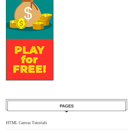
PAGES
HTML Canvas Tutorials