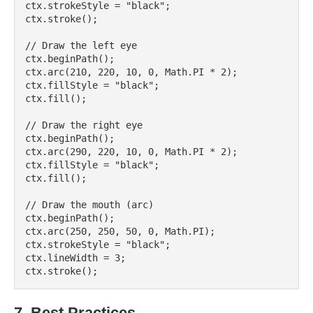
ctx.strokeStyle = "black";

ctx.stroke();

// Draw the left eye

ctx.beginPath();

ctx.arc(210, 220, 10, 0, Math.PI * 2);

ctx.fillStyle = "black";

ctx.fill();

// Draw the right eye

ctx.beginPath();

ctx.arc(290, 220, 10, 0, Math.PI * 2);

ctx.fillStyle = "black";

ctx.fill();

// Draw the mouth (arc)

ctx.beginPath();

ctx.arc(250, 250, 50, 0, Math.PI);

ctx.strokeStyle = "black";

ctx.lineWidth = 3;

7. Best Practices