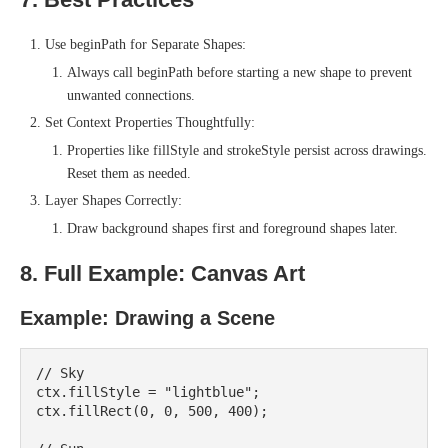
Use beginPath for Separate Shapes:
Always call beginPath before starting a new shape to prevent
unwanted connections.
Set Context Properties Thoughtfully:
Properties like fillStyle and strokeStyle persist across drawings.
Reset them as needed.
Layer Shapes Correctly:
Draw background shapes first and foreground shapes later.
8. Full Example: Canvas Art
Example: Drawing a Scene
// Sky

ctx.fillStyle = "lightblue";

ctx.fillRect(0, 0, 500, 400);
