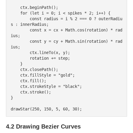
    ctx.beginPath();

    for (let i = 0; i < spikes * 2; i++) {

        const radius = i % 2 === 0 ? outerRadiu
s : innerRadius;

        const x = cx + Math.cos(rotation) * rad
ius;

        const y = cy + Math.sin(rotation) * rad
ius;

        ctx.lineTo(x, y);

        rotation += step;

    }

    ctx.closePath();

    ctx.fillStyle = "gold";

    ctx.fill();

    ctx.strokeStyle = "black";

    ctx.stroke();

}

4.2 Drawing Bezier Curves