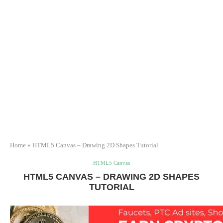
Home
»
HTML5 Canvas – Drawing 2D Shapes Tutorial
HTML5 Canvas
HTML5 CANVAS – DRAWING 2D SHAPES
TUTORIAL