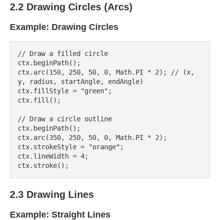
2.2 Drawing Circles (Arcs)
Example: Drawing Circles
// Draw a filled circle

ctx.beginPath();

ctx.arc(150, 250, 50, 0, Math.PI * 2); // (x, 
y, radius, startAngle, endAngle)

ctx.fillStyle = "green";

ctx.fill();

// Draw a circle outline

ctx.beginPath();

ctx.arc(350, 250, 50, 0, Math.PI * 2);

ctx.strokeStyle = "orange";

ctx.lineWidth = 4;

2.3 Drawing Lines
Example: Straight Lines