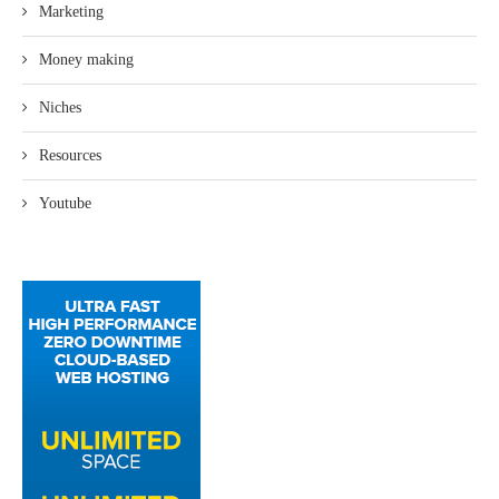
Marketing
Money making
Niches
Resources
Youtube