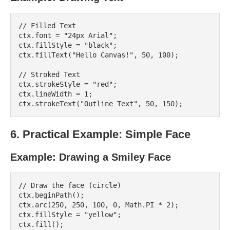
// Filled Text

ctx.font = "24px Arial";

ctx.fillStyle = "black";

ctx.fillText("Hello Canvas!", 50, 100);

// Stroked Text

ctx.strokeStyle = "red";

ctx.lineWidth = 1;

6. Practical Example: Simple Face
Example: Drawing a Smiley Face
// Draw the face (circle)

ctx.beginPath();

ctx.arc(250, 250, 100, 0, Math.PI * 2);

ctx.fillStyle = "yellow";

ctx.fill();
